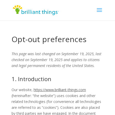
Opt-out preferences
This page was last changed on September 19, 2025, last
checked on September 19, 2025 and applies to citizens
and legal permanent residents of the United States.
1. Introduction
Our website,
https://www.brilliant-things.com
(hereinafter: “the website”) uses cookies and other
related technologies (for convenience all technologies
are referred to as “cookies”). Cookies are also placed
by third parties we have engaged. In the document