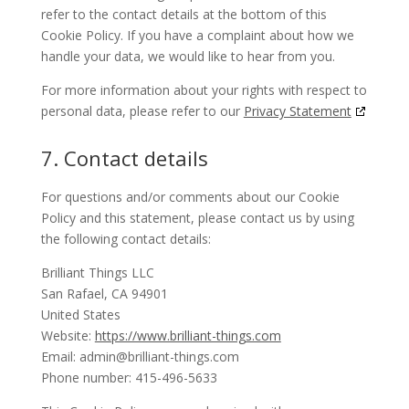
refer to the contact details at the bottom of this
Cookie Policy. If you have a complaint about how we
handle your data, we would like to hear from you.
For more information about your rights with respect to
personal data, please refer to our
Privacy Statement
7. Contact details
For questions and/or comments about our Cookie
Policy and this statement, please contact us by using
the following contact details:
Brilliant Things LLC
San Rafael, CA 94901
United States
Website:
https://www.brilliant-things.com
Email:
admin@
brilliant-things.com
Phone number: 415-496-5633