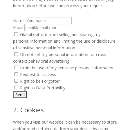
information before we can process your request.
Name
Email
Global opt-out from selling and sharing my
personal information and limiting the use or disclosure
of sensitive personal information.
Do not sell my personal information for cross-
context behavioral advertising
Limit the use of my sensitive personal information
Request for access
Right to be Forgotten
Right to Data Portability
2. Cookies
When you visit our website it can be necessary to store
and/or read certain data from your device by using