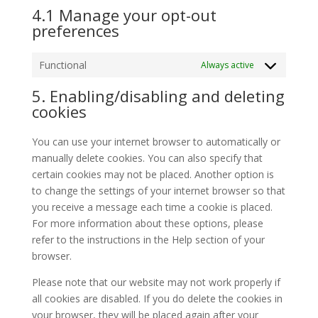
4.1 Manage your opt-out
preferences
Functional
Always active
5. Enabling/disabling and deleting
cookies
You can use your internet browser to automatically or
manually delete cookies. You can also specify that
certain cookies may not be placed. Another option is
to change the settings of your internet browser so that
you receive a message each time a cookie is placed.
For more information about these options, please
refer to the instructions in the Help section of your
browser.
Please note that our website may not work properly if
all cookies are disabled. If you do delete the cookies in
your browser, they will be placed again after your