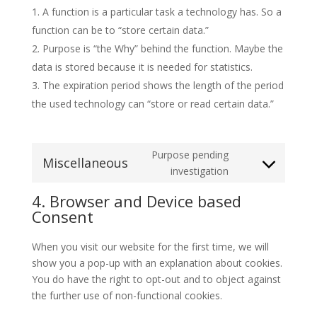
A function is a particular task a technology has. So a
function can be to “store certain data.”
Purpose is “the Why” behind the function. Maybe the
data is stored because it is needed for statistics.
The expiration period shows the length of the period
the used technology can “store or read certain data.”
Purpose pending
Miscellaneous
Consent
investigation
to
4. Browser and Device based
service
Consent
miscellaneous
When you visit our website for the first time, we will
show you a pop-up with an explanation about cookies.
You do have the right to opt-out and to object against
the further use of non-functional cookies.