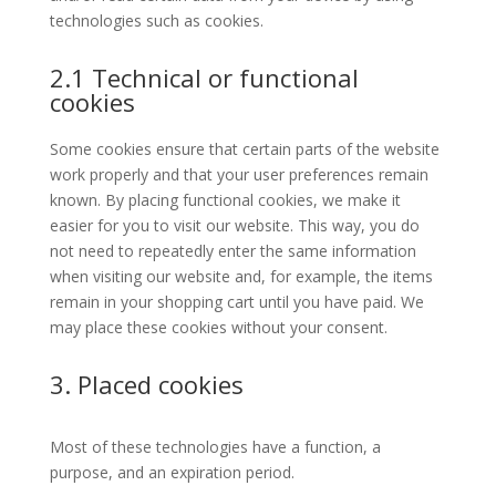
technologies such as cookies.
2.1 Technical or functional
cookies
Some cookies ensure that certain parts of the website
work properly and that your user preferences remain
known. By placing functional cookies, we make it
easier for you to visit our website. This way, you do
not need to repeatedly enter the same information
when visiting our website and, for example, the items
remain in your shopping cart until you have paid. We
may place these cookies without your consent.
3. Placed cookies
Most of these technologies have a function, a
purpose, and an expiration period.