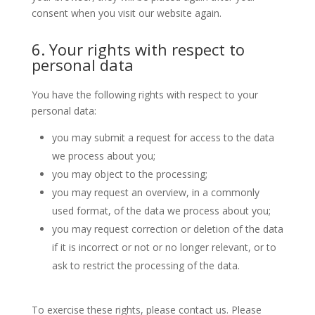
consent when you visit our website again.
6. Your rights with respect to
personal data
You have the following rights with respect to your
personal data:
you may submit a request for access to the data
we process about you;
you may object to the processing;
you may request an overview, in a commonly
used format, of the data we process about you;
you may request correction or deletion of the data
if it is incorrect or not or no longer relevant, or to
ask to restrict the processing of the data.
To exercise these rights, please contact us. Please