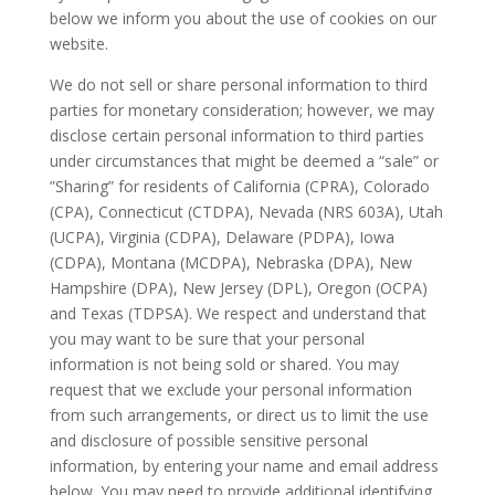
below we inform you about the use of cookies on our
website.
We do not sell or share personal information to third
parties for monetary consideration; however, we may
disclose certain personal information to third parties
under circumstances that might be deemed a “sale” or
”Sharing” for residents of California (CPRA), Colorado
(CPA), Connecticut (CTDPA), Nevada (NRS 603A), Utah
(UCPA), Virginia (CDPA), Delaware (PDPA), Iowa
(CDPA), Montana (MCDPA), Nebraska (DPA), New
Hampshire (DPA), New Jersey (DPL), Oregon (OCPA)
and Texas (TDPSA). We respect and understand that
you may want to be sure that your personal
information is not being sold or shared. You may
request that we exclude your personal information
from such arrangements, or direct us to limit the use
and disclosure of possible sensitive personal
information, by entering your name and email address
below. You may need to provide additional identifying